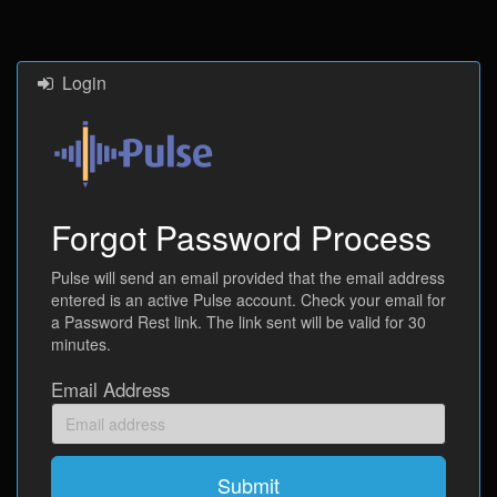
Login
Forgot Password Process
Pulse will send an email provided that the email address
entered is an active Pulse account. Check your email for
a Password Rest link. The link sent will be valid for 30
minutes.
Email Address
Email
address
Submit