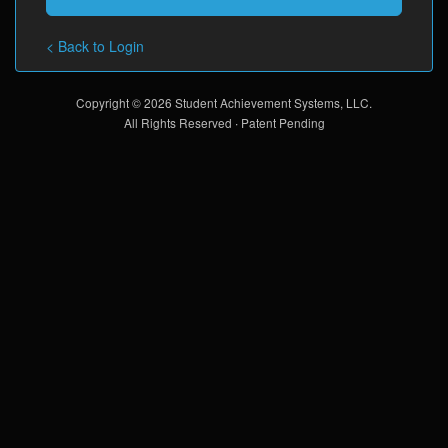
< Back to Login
Copyright © 2026 Student Achievement Systems, LLC.
All Rights Reserved ∙ Patent Pending